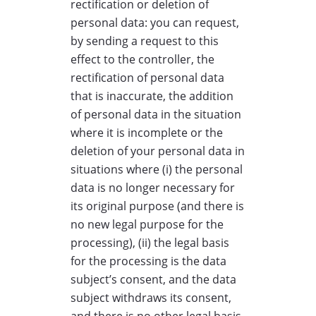
rectification or deletion of
personal data: you can request,
by sending a request to this
effect to the controller, the
rectification of personal data
that is inaccurate, the addition
of personal data in the situation
where it is incomplete or the
deletion of your personal data in
situations where (i) the personal
data is no longer necessary for
its original purpose (and there is
no new legal purpose for the
processing), (ii) the legal basis
for the processing is the data
subject’s consent, and the data
subject withdraws its consent,