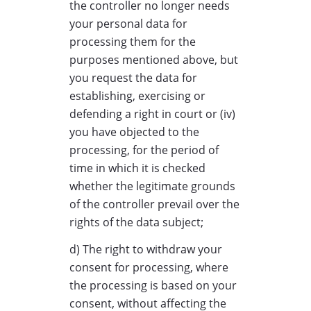
the controller no longer needs
your personal data for
processing them for the
purposes mentioned above, but
you request the data for
establishing, exercising or
defending a right in court or (iv)
you have objected to the
processing, for the period of
time in which it is checked
whether the legitimate grounds
of the controller prevail over the
rights of the data subject;
d) The right to withdraw your
consent for processing, where
the processing is based on your
consent, without affecting the