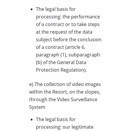
The legal basis for
processing: the performance
of a contract or to take steps
at the request of the data
subject before the conclusion
of a contract (article 6,
paragraph (1), subparagraph
(b) of the General Data
Protection Regulation).
e) The collection of video images
within the Resort, on the slopes,
through the Video Surveillance
System
The legal basis for
processing: our legitimate