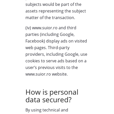
subjects would be part of the
assets representing the subject
matter of the transaction.
(iv) www.suior.ro and third
parties (including Google,
Facebook) display ads on visited
web pages. Third-party
providers, including Google, use
cookies to serve ads based on a
user’s previous visits to the
www.suior.ro website.
How is personal
data secured?
By using technical and