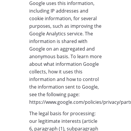
Google uses this information,
including IP addresses and
cookie information, for several
purposes, such as improving the
Google Analytics service. The
information is shared with
Google on an aggregated and
anonymous basis. To learn more
about what information Google
collects, how it uses this
information and how to control
the information sent to Google,
see the following page:
https://www.google.com/policies/privacy/part
The legal basis for processing:
our legitimate interests (article
6, paragraph (1), subparagraph