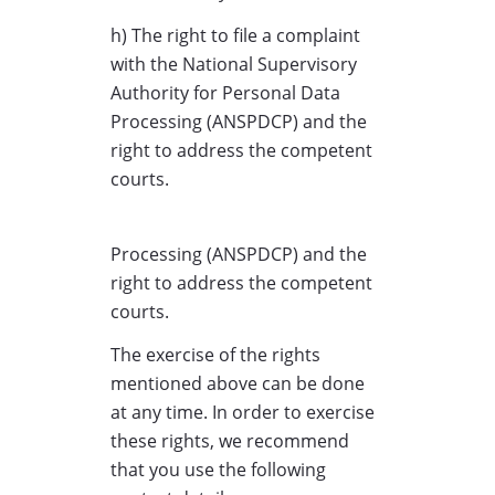
h) The right to file a complaint
with the National Supervisory
Authority for Personal Data
Processing (ANSPDCP) and the
right to address the competent
courts.
Processing (ANSPDCP) and the
right to address the competent
courts.
The exercise of the rights
mentioned above can be done
at any time. In order to exercise
these rights, we recommend
that you use the following