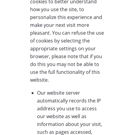
cookies to better understand
how you use the site, to
personalize this experience and
make your next visit more
pleasant. You can refuse the use
of cookies by selecting the
appropriate settings on your
browser, please note that if you
do this you may not be able to
use the full functionality of this
website.
Our website server
automatically records the IP
address you use to access
our website as well as
information about your visit,
such as pages accessed,