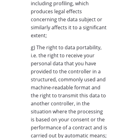
including profiling, which
produces legal effects
concerning the data subject or
similarly affects it to a significant
extent;
g) The right to data portability,
i.e. the right to receive your
personal data that you have
provided to the controller in a
structured, commonly used and
machine-readable format and
the right to transmit this data to
another controller, in the
situation where the processing
is based on your consent or the
performance of a contract and is
carried out by automatic means;