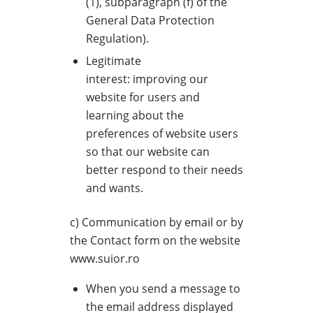
(1), subparagraph (f) of the
General Data Protection
Regulation).
Legitimate
interest: improving our
website for users and
learning about the
preferences of website users
so that our website can
better respond to their needs
and wants.
c) Communication by email or by
the Contact form on the website
www.suior.ro
When you send a message to
the email address displayed