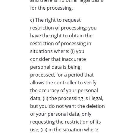
and there is no other legal basis
for the processing,
c) The right to request
restriction of processing: you
have the right to obtain the
restriction of processing in
situations where: (i) you
consider that inaccurate
personal data is being
processed, for a period that
allows the controller to verify
the accuracy of your personal
data; (ii) the processing is illegal,
but you do not want the deletion
of your personal data, only
requesting the restriction of its
use; (iii) in the situation where