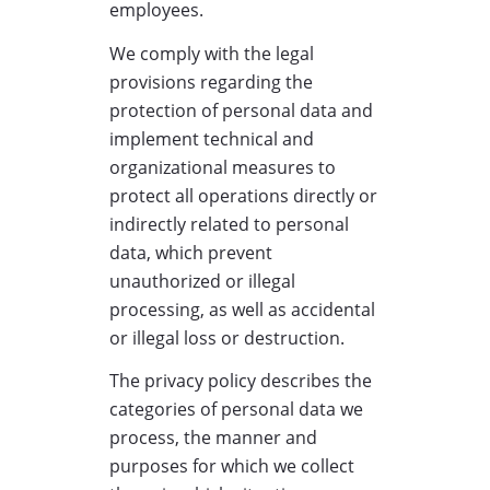
employees.
We comply with the legal
provisions regarding the
protection of personal data and
implement technical and
organizational measures to
protect all operations directly or
indirectly related to personal
data, which prevent
unauthorized or illegal
processing, as well as accidental
or illegal loss or destruction.
The privacy policy describes the
categories of personal data we
process, the manner and
purposes for which we collect