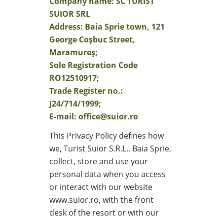
Company name: SC TURIST
SUIOR SRL
Address: Baia Sprie town, 121
George Coşbuc Street,
Maramureş;
Sole Registration Code
RO12510917;
Trade Register no.:
J24/714/1999;
E-mail: office@suior.ro
This Privacy Policy defines how
we, Turist Suior S.R.L., Baia Sprie,
collect, store and use your
personal data when you access
or interact with our website
www.suior.ro, with the front
desk of the resort or with our