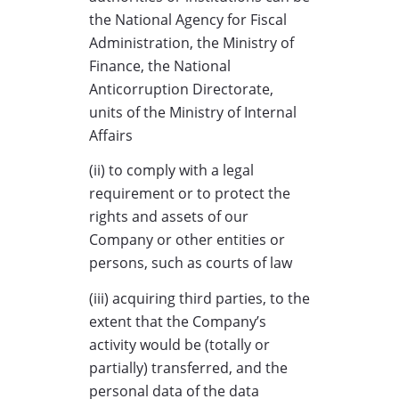
the National Agency for Fiscal
Administration, the Ministry of
Finance, the National
Anticorruption Directorate,
units of the Ministry of Internal
Affairs
(ii) to comply with a legal
requirement or to protect the
rights and assets of our
Company or other entities or
persons, such as courts of law
(iii) acquiring third parties, to the
extent that the Company’s
activity would be (totally or
partially) transferred, and the
personal data of the data