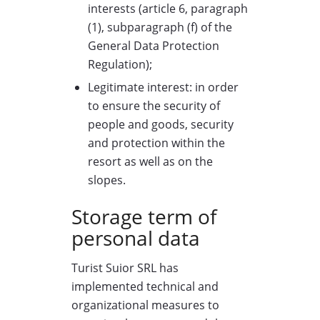
interests (article 6, paragraph
(1), subparagraph (f) of the
General Data Protection
Regulation);
Legitimate interest: in order
to ensure the security of
people and goods, security
and protection within the
resort as well as on the
slopes.
Storage term of
personal data
Turist Suior SRL has
implemented technical and
organizational measures to