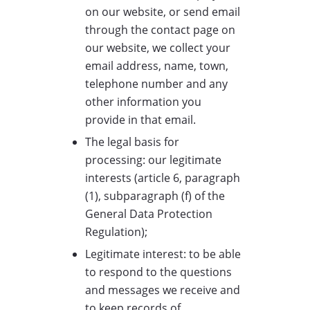
on our website, or send email
through the contact page on
our website, we collect your
email address, name, town,
telephone number and any
other information you
provide in that email.
The legal basis for
processing: our legitimate
interests (article 6, paragraph
(1), subparagraph (f) of the
General Data Protection
Regulation);
Legitimate interest: to be able
to respond to the questions
and messages we receive and
to keep records of