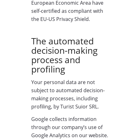
European Economic Area have
self-certified as compliant with
the EU-US Privacy Shield.
The automated
decision-making
process and
profiling
Your personal data are not
subject to automated decision-
making processes, including
profiling, by Turist Suior SRL.
Google collects information
through our company’s use of
Google Analytics on our website.