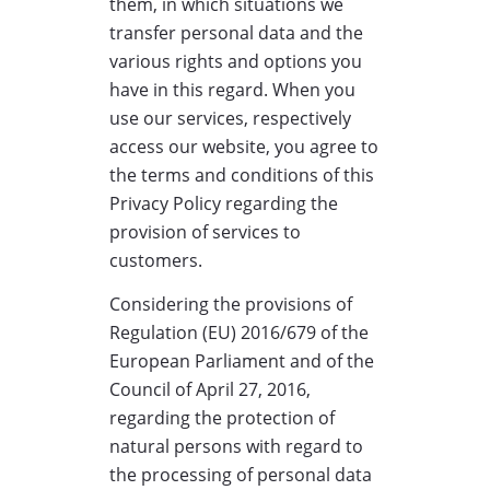
them, in which situations we
transfer personal data and the
various rights and options you
have in this regard. When you
use our services, respectively
access our website, you agree to
the terms and conditions of this
Privacy Policy regarding the
provision of services to
customers.
Considering the provisions of
Regulation (EU) 2016/679 of the
European Parliament and of the
Council of April 27, 2016,
regarding the protection of
natural persons with regard to
the processing of personal data