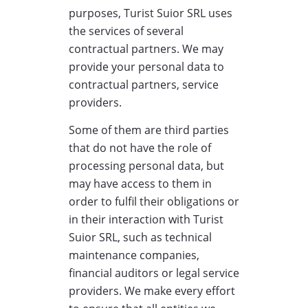
purposes, Turist Suior SRL uses
the services of several
contractual partners. We may
provide your personal data to
contractual partners, service
providers.
Some of them are third parties
that do not have the role of
processing personal data, but
may have access to them in
order to fulfil their obligations or
in their interaction with Turist
Suior SRL, such as technical
maintenance companies,
financial auditors or legal service
providers. We make every effort