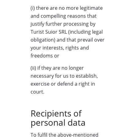
(i) there are no more legitimate
and compelling reasons that
justify further processing by
Turist Suior SRL (including legal
obligation) and that prevail over
your interests, rights and
freedoms or
(ii) if they are no longer
necessary for us to establish,
exercise or defend a right in
court.
Recipients of
personal data
To fulfil the above-mentioned