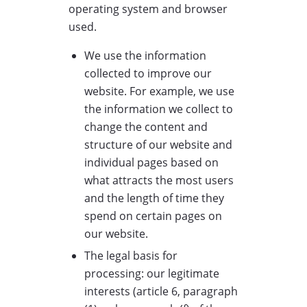
operating system and browser
used.
We use the information
collected to improve our
website. For example, we use
the information we collect to
change the content and
structure of our website and
individual pages based on
what attracts the most users
and the length of time they
spend on certain pages on
our website.
The legal basis for
processing: our legitimate
interests (article 6, paragraph