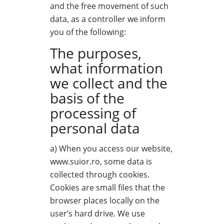
and the free movement of such
data, as a controller we inform
you of the following:
The purposes,
what information
we collect and the
basis of the
processing of
personal data
a) When you access our website,
www.suior.ro, some data is
collected through cookies.
Cookies are small files that the
browser places locally on the
user’s hard drive. We use