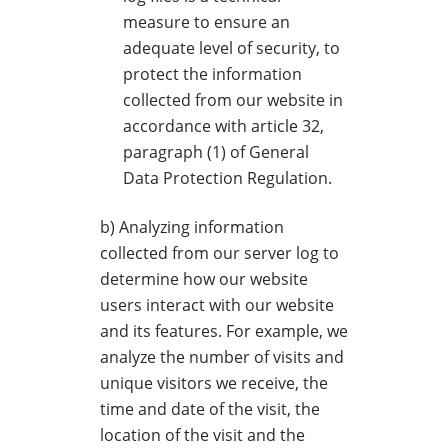
measure to ensure an
adequate level of security, to
protect the information
collected from our website in
accordance with article 32,
paragraph (1) of General
Data Protection Regulation.
b) Analyzing information
collected from our server log to
determine how our website
users interact with our website
and its features. For example, we
analyze the number of visits and
unique visitors we receive, the
time and date of the visit, the
location of the visit and the