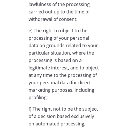
lawfulness of the processing
carried out up to the time of
withdrawal of consent;
e) The right to object to the
processing of your personal
data on grounds related to your
particular situation, where the
processing is based on a
legitimate interest, and to object
at any time to the processing of
your personal data for direct
marketing purposes, including
profiling;
f) The right not to be the subject
of a decision based exclusively
on automated processing,