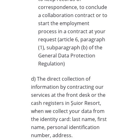
correspondence, to conclude
a collaboration contract or to
start the employment
process in a contract at your
request (article 6, paragraph
(1), subparagraph (b) of the
General Data Protection
Regulation)
d) The direct collection of
information by contracting our
services at the front desk or the
cash registers in Șuior Resort,
when we collect your data from
the identity card: last name, first
name, personal identification
number, address.