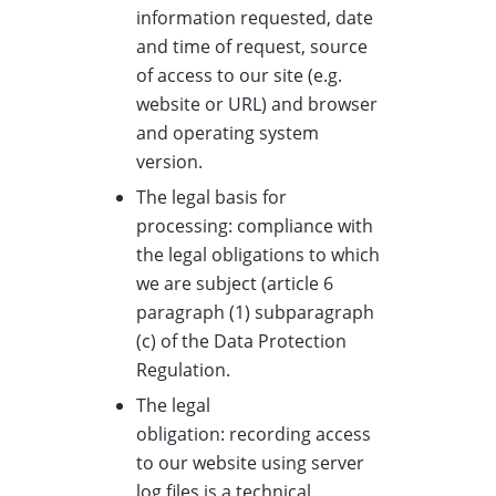
information requested, date
and time of request, source
of access to our site (e.g.
website or URL) and browser
and operating system
version.
The legal basis for
processing: compliance with
the legal obligations to which
we are subject (article 6
paragraph (1) subparagraph
(c) of the Data Protection
Regulation.
The legal
obligation: recording access
to our website using server
log files is a technical