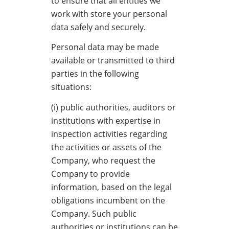
to ensure that all entities we
work with store your personal
data safely and securely.
Personal data may be made
available or transmitted to third
parties in the following
situations:
(i) public authorities, auditors or
institutions with expertise in
inspection activities regarding
the activities or assets of the
Company, who request the
Company to provide
information, based on the legal
obligations incumbent on the
Company. Such public
authorities or institutions can be