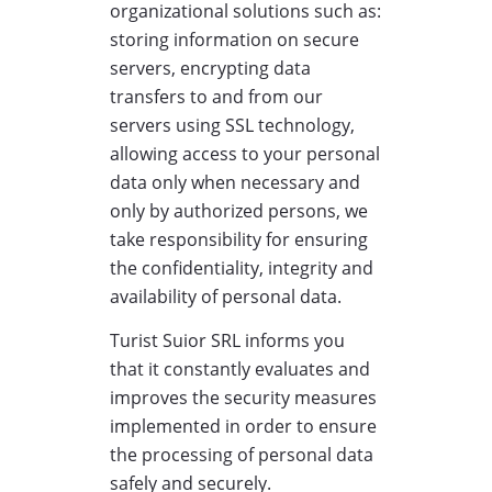
organizational solutions such as:
storing information on secure
servers, encrypting data
transfers to and from our
servers using SSL technology,
allowing access to your personal
data only when necessary and
only by authorized persons, we
take responsibility for ensuring
the confidentiality, integrity and
availability of personal data.
Turist Suior SRL informs you
that it constantly evaluates and
improves the security measures
implemented in order to ensure
the processing of personal data
safely and securely.