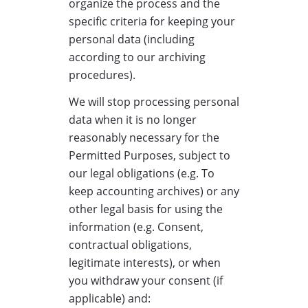
organize the process and the
specific criteria for keeping your
personal data (including
according to our archiving
procedures).
We will stop processing personal
data when it is no longer
reasonably necessary for the
Permitted Purposes, subject to
our legal obligations (e.g. To
keep accounting archives) or any
other legal basis for using the
information (e.g. Consent,
contractual obligations,
legitimate interests), or when
you withdraw your consent (if
applicable) and: