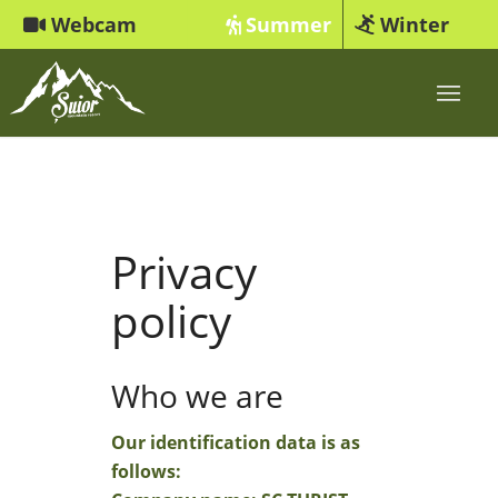
Webcam
Summer
Winter
Privacy
policy
Who we are
Our identification data is as
follows: