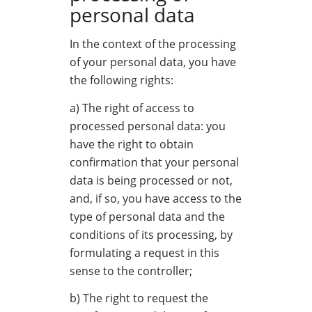
personal data
In the context of the processing
of your personal data, you have
the following rights:
a) The right of access to
processed personal data: you
have the right to obtain
confirmation that your personal
data is being processed or not,
and, if so, you have access to the
type of personal data and the
conditions of its processing, by
formulating a request in this
sense to the controller;
b) The right to request the