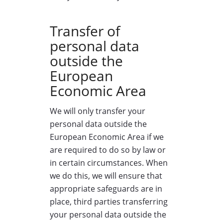
Transfer of
personal data
outside the
European
Economic Area
We will only transfer your
personal data outside the
European Economic Area if we
are required to do so by law or
in certain circumstances. When
we do this, we will ensure that
appropriate safeguards are in
place, third parties transferring
your personal data outside the