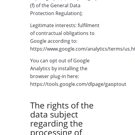
(f) of the General Data
Protection Regulation);
Legitimate interests: fulfilment
of contractual obligations to
Google according to:
https://www.google.com/analytics/terms/us.h
You can opt out of Google
Analytics by installing the
browser plug-in here:
https://tools.google.com/dlpage/gaoptout
The rights of the
data subject
regarding the
processing of