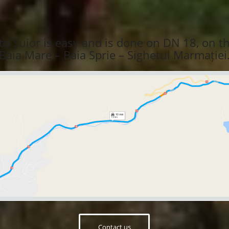
to Șuior is easy and is done on DN 18, on t
Baia Mare – Baia Sprie – Sighetul Marmației
Contact us