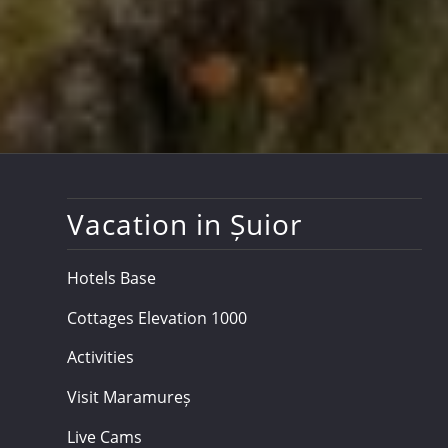
Vacation in Șuior
Hotels Base
Cottages Elevation 1000
Activities
Visit Maramureș
Live Cams