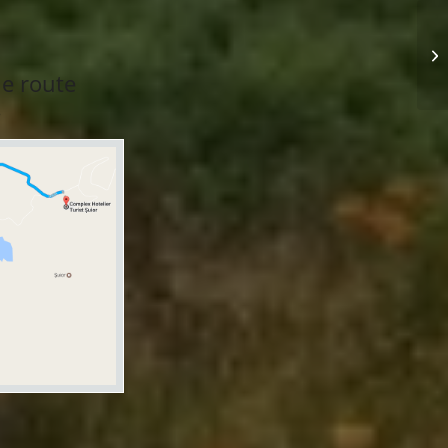
he route
.