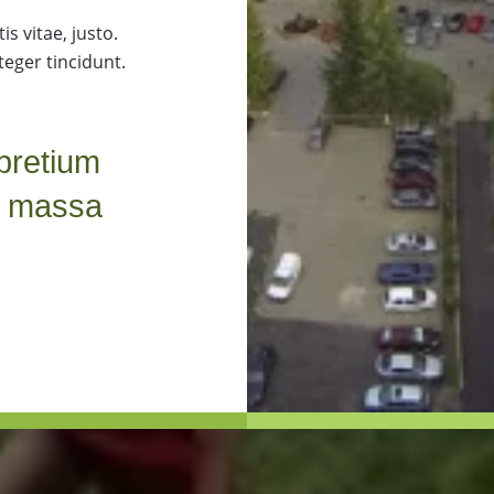
s vitae, justo.
teger tincidunt.
pretium
t massa