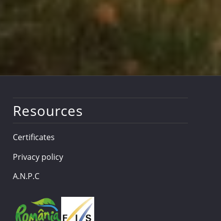
Resources
Certificates
Privacy policy
A.N.P.C