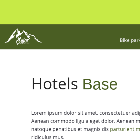
Bike par
Hotels
Base
Lorem ipsum dolor sit amet, consectetuer adipi
Aenean commodo ligula eget dolor. Aenean m
natoque penatibus et magnis dis
parturient 
ridiculus mus.