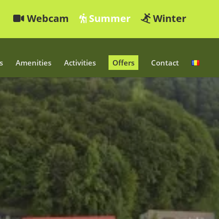
Webcam
Summer
Winter
s
Amenities
Activities
Offers
Contact