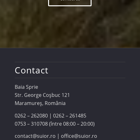
Contact
Baia Sprie
Str. George Coşbuc 121
Maramureş, România
0262 – 262080 | 0262 – 261485
0753 – 310708 (între 08:00 – 20:00)
contact@suior.ro | office@suior.ro