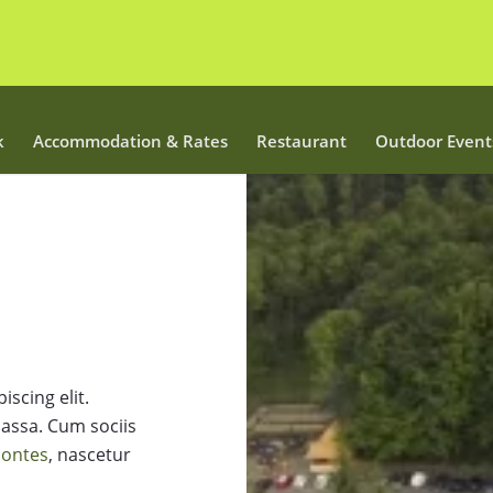
k
Accommodation & Rates
Restaurant
Outdoor Event
scing elit.
assa. Cum sociis
montes
, nascetur