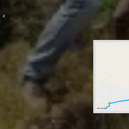
Cottages Elevation
1000
Access 