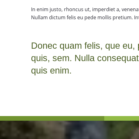
In enim justo, rhoncus ut, imperdiet a, venenati
Nullam dictum felis eu pede mollis pretium. In
Donec quam felis, que eu, 
quis, sem. Nulla consequa
quis enim.